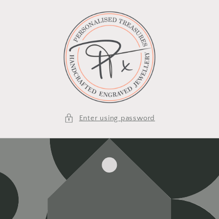
Skip to
content
Enter using password