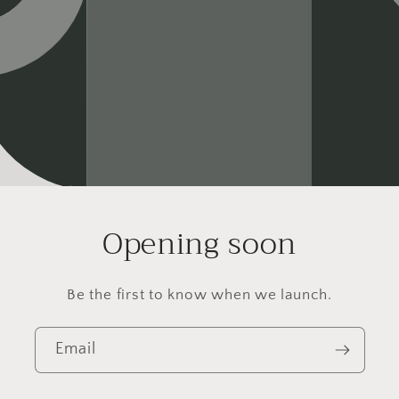
Opening soon
Be the first to know when we launch.
Email